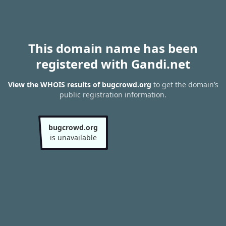
This domain name has been
registered with Gandi.net
View the WHOIS results of bugcrowd.org
to get the domain’s
public registration information.
bugcrowd.org
is unavailable