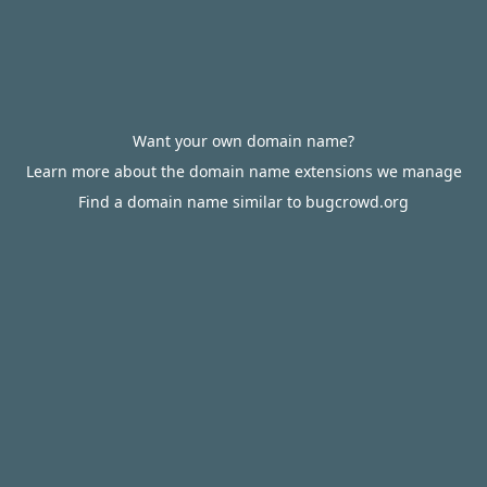
Want your own domain name?
Learn more about the domain name extensions we manage
Find a domain name similar to bugcrowd.org